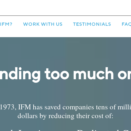
IFM?
WORK WITH US
TESTIMONIALS
FA
nding too much on
1973, IFM has saved companies tens of mill
dollars by reducing their cost of: