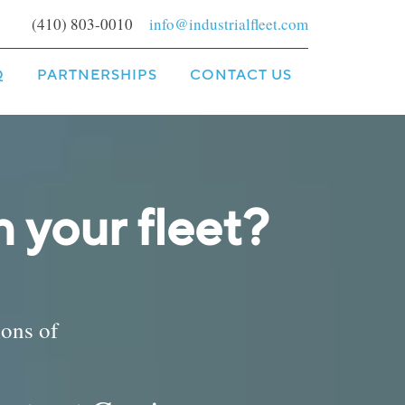
(410) 803-0010
info@industrialfleet.com
Q
PARTNERSHIPS
CONTACT US
 your fleet?
ions of