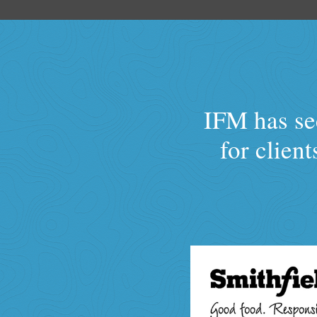
IFM has sec
for clien