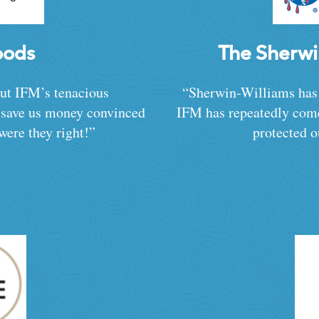
oods
The Sherw
but IFM’s tenacious
“Sherwin-Williams has
d save us money convinced
IFM has repeatedly come
were they right!”
protected o