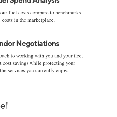
uel Spend Analysis
our fuel costs compare to benchmarks
 costs in the marketplace.
ndor Negotiations
ach to working with you and your fleet
 cost savings while protecting your
the services you currently enjoy.
e!