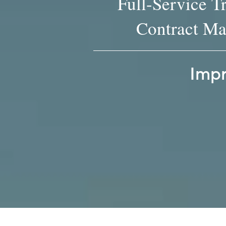
Full-Service T
Contract Ma
Impr