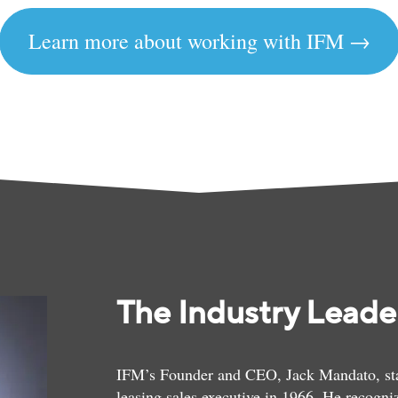
Learn more about working with IFM →
The Industry Leader
IFM’s Founder and CEO, Jack Mandato, start
leasing sales executive in 1966. He recogniz