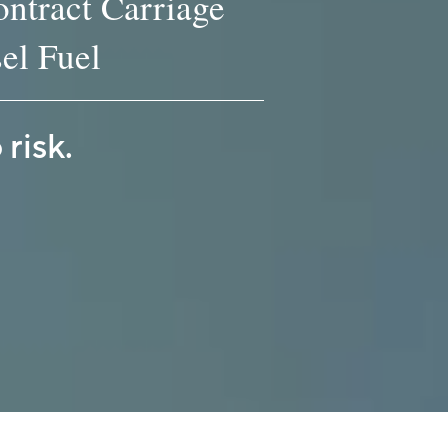
ntract Carriage
el Fuel
risk.