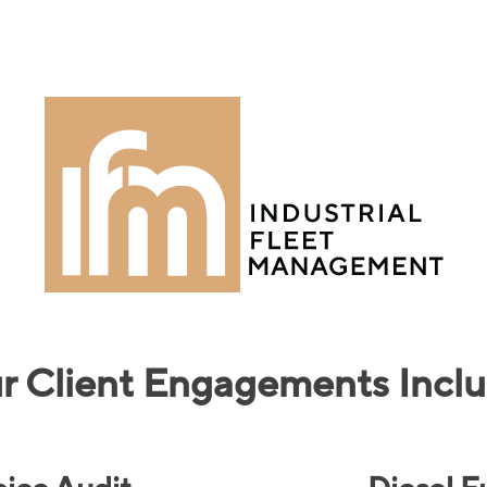
r Client Engagements Inclu