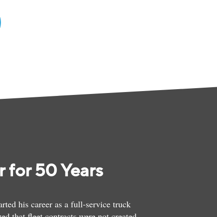
 for 50 Years
ed his career as a full-service truck
ed that fleet contracts were not created