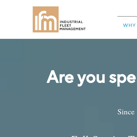
WHY 
Are you spe
Since 