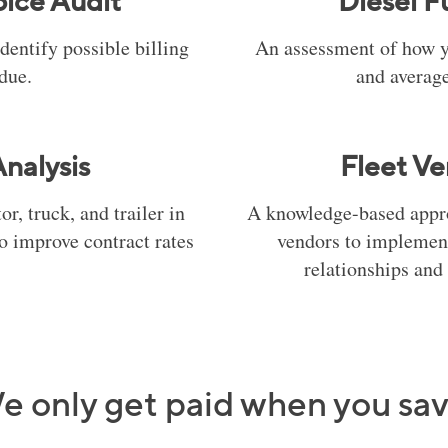
oice Audit
Diesel F
identify possible billing
An assessment of how y
 due.
and average
nalysis
Fleet Ve
r, truck, and trailer in
A knowledge-based appro
to improve contract rates
vendors to implement
relationships and 
e only get paid when you sav