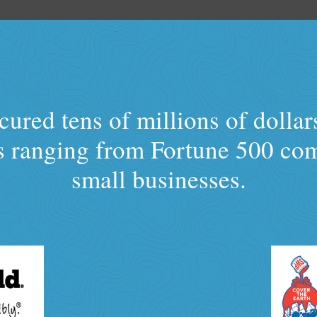
ured tens of millions of dollar
ts ranging from Fortune 500 co
small businesses.