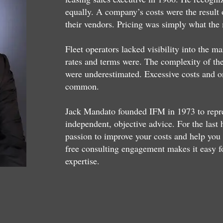
equally. A company’s costs were the result 
their vendors. Pricing was simply what the
Fleet operators lacked visibility into the m
rates and terms were. The complexity of the 
were underestimated. Excessive costs and o
common.
Jack Mandato founded IFM in 1973 to represe
independent, objective advice. For the last
passion to improve your costs and help you 
free consulting engagement makes it easy f
expertise.