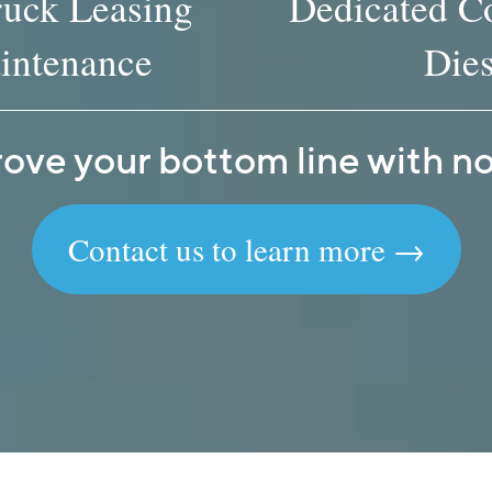
ruck Leasing
Dedicated Co
intenance
Dies
ove your bottom line with no 
Contact us to learn more →