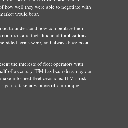
of how well they were able to negotiate with
 market would bear.
arket to understand how competitive their
contracts and their financial implications
ne-sided terms were, and always have been
nt the interests of fleet operators with
 half of a century IFM has been driven by our
make informed fleet decisions. IFM’s risk-
or you to take advantage of our unique