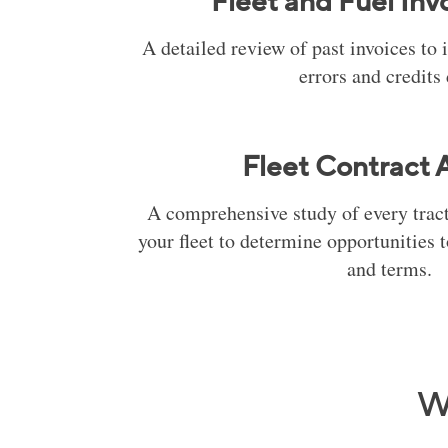
Fleet and Fuel Inv
A detailed review of past invoices to 
errors and credits
Fleet Contract A
A comprehensive study of every tracto
your fleet to determine opportunities 
and terms.
W