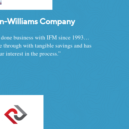
in-Williams Company
 done business with IFM since 1993…
 through with tangible savings and has
ur interest in the process.”