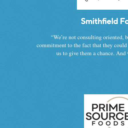
Smithfield F
“We’re not consulting oriented, 
commitment to the fact that they coul
us to give them a chance. And 