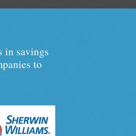
s in savings
mpanies to