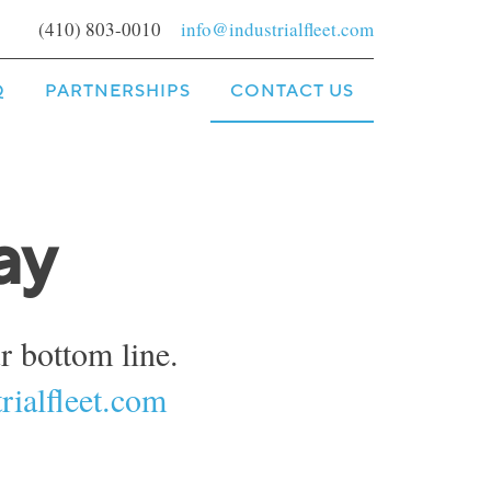
(410) 803-0010
info@industrialfleet.com
Q
PARTNERSHIPS
CONTACT US
ay
 bottom line.
rialfleet.com