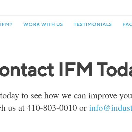
IFM?
WORK WITH US
TESTIMONIALS
FA
ontact IFM Tod
today to see how we can improve your
ch us at 410-803-0010 or
info@indust