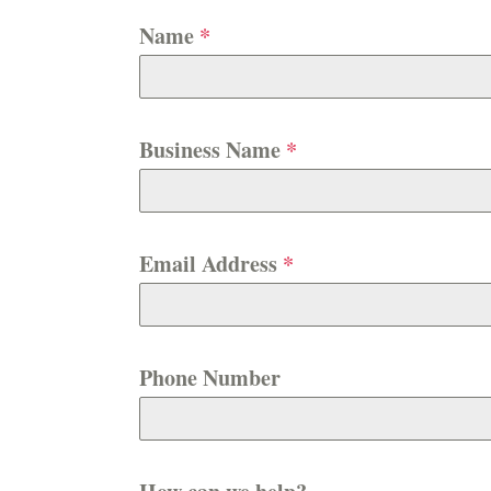
Name
*
Business Name
*
Email Address
*
Phone Number