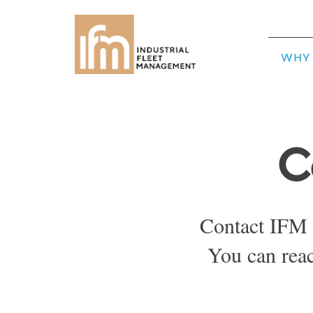
WHY 
C
Contact IFM 
You can rea