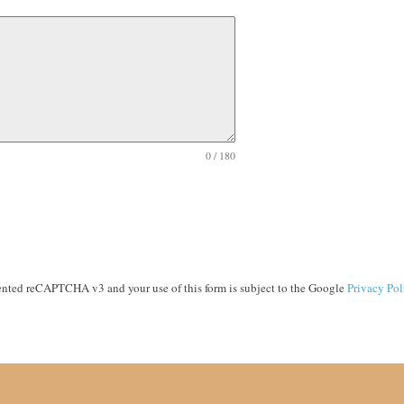
0 / 180
ented reCAPTCHA v3 and your use of this form is subject to the Google
Privacy Pol