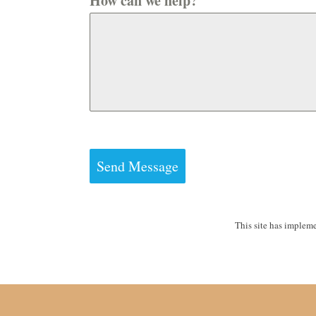
How can we help?
Send Message
This site has implem