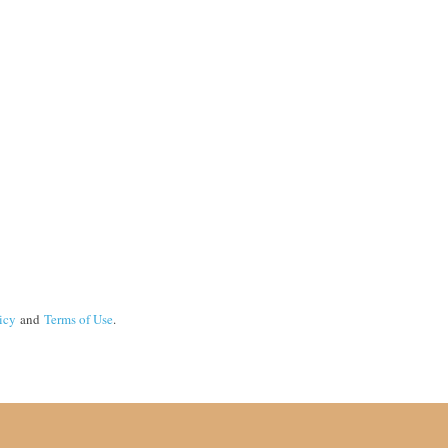
icy
and
Terms of Use
.