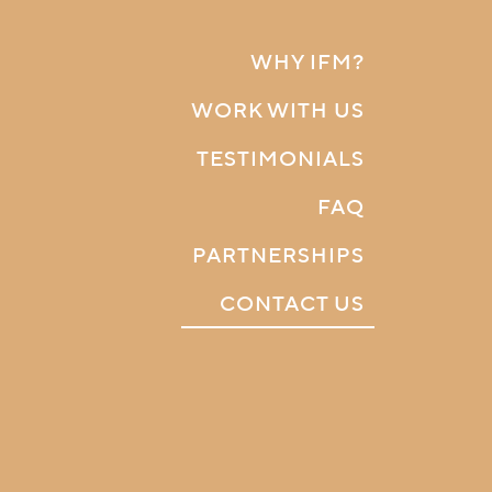
WHY IFM?
WORK WITH US
TESTIMONIALS
FAQ
PARTNERSHIPS
CONTACT US