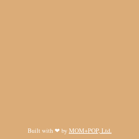
Built with ❤ by
MOM+POP, Ltd.