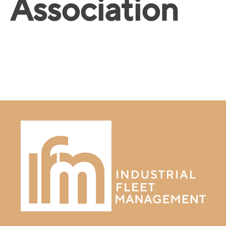
Association