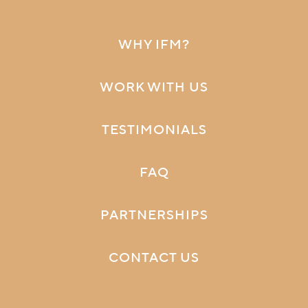
WHY IFM?
WORK WITH US
TESTIMONIALS
FAQ
PARTNERSHIPS
CONTACT US