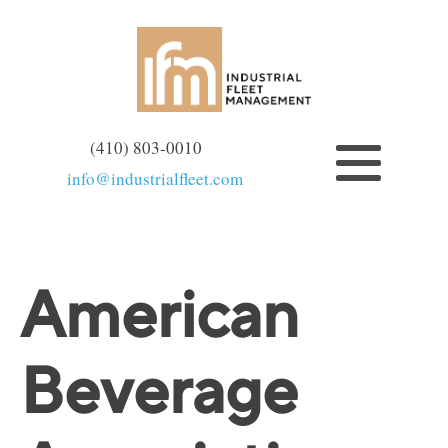
(410) 803-0010
info@industrialfleet.com
American
Beverage