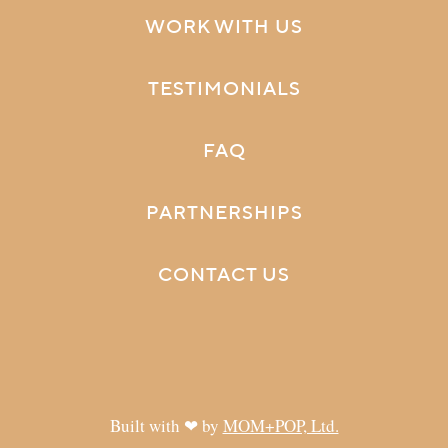
WORK WITH US
TESTIMONIALS
FAQ
PARTNERSHIPS
CONTACT US
Built with ❤ by
MOM+POP, Ltd.