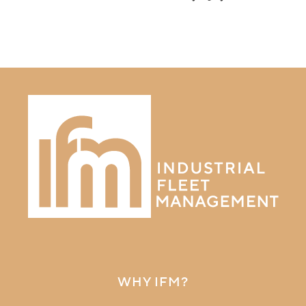
WHY IFM?