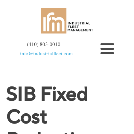
(410) 803-0010
info@industrialfleet.com
SIB Fixed
Cost