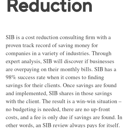
Reduction
SIB is a cost reduction consulting firm with a
proven track record of saving money for
companies in a variety of industries. Through
expert analysis, SIB will discover if businesses
are overpaying on their monthly bills. SIB has a
98% success rate when it comes to finding
savings for their clients. Once savings are found
and implemented, SIB shares in those savings
with the client. The result is a win-win situation –
no budgeting is needed, there are no up-front
costs, and a fee is only due if savings are found. In
other words, an SIB review always pays for itself.