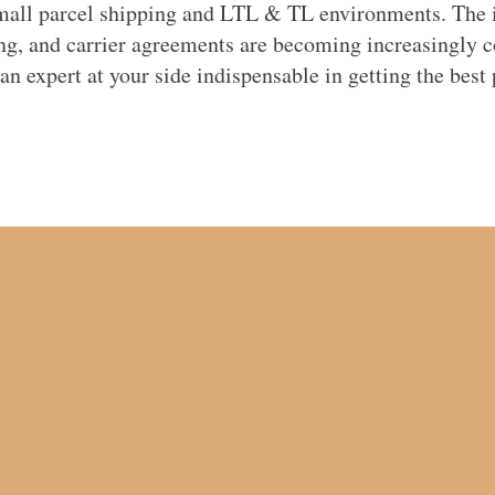
mall parcel shipping and LTL & TL environments. The i
ing, and carrier agreements are becoming increasingly 
n expert at your side indispensable in getting the best 