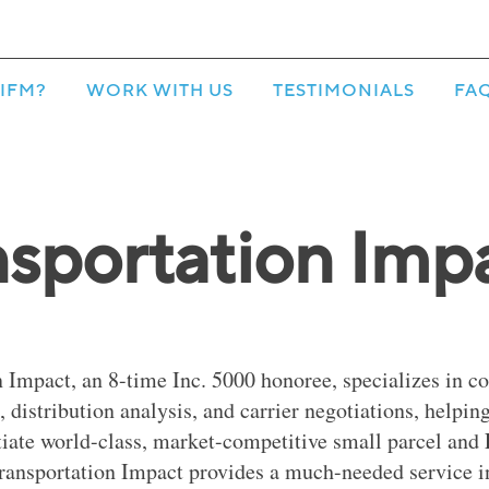
IFM?
WORK WITH US
TESTIMONIALS
FA
nsportation Imp
 Impact, an 8-time Inc. 5000 honoree, specializes in co
distribution analysis, and carrier negotiations, helpi
tiate world-class, market-competitive small parcel and
ransportation Impact provides a much-needed service i