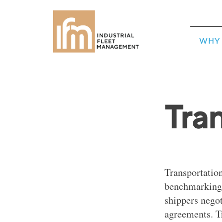
WHY 
Tra
Transportation
benchmarking, 
shippers nego
agreements. T