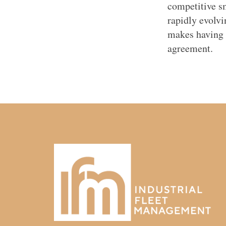
competitive s
rapidly evolv
makes having a
agreement.