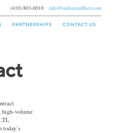
(410) 803-0010
info@industrialfleet.com
Q
PARTNERSHIPS
CONTACT US
act
ntract
ng high-volume
 LTL
n today’s