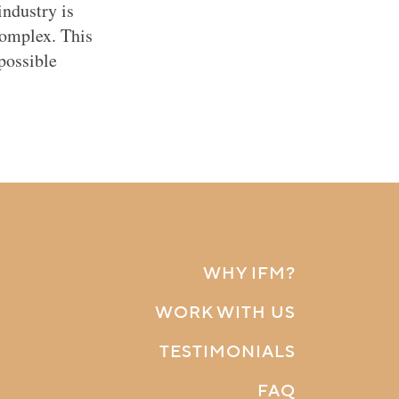
ndustry is
complex. This
possible
WHY IFM?
WORK WITH US
TESTIMONIALS
FAQ